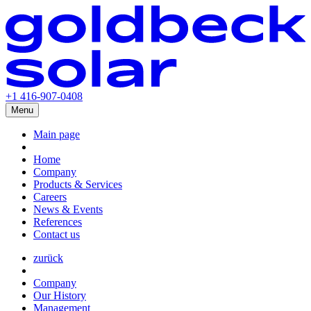
+1 416-907-0408
Menu
Main page
Home
Company
Products & Services
Careers
News & Events
References
Contact us
zurück
Company
Our History
Management