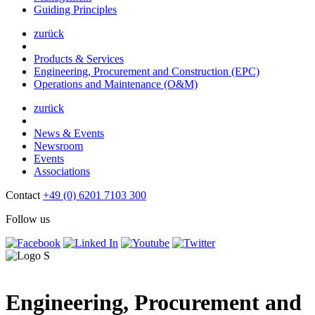
Guiding Principles
zurück
Products & Services
Engineering, Procurement and Construction (EPC)
Operations and Maintenance (O&M)
zurück
News & Events
Newsroom
Events
Associations
Contact
+49 (0) 6201 7103 300
Follow us
Engineering, Procurement and