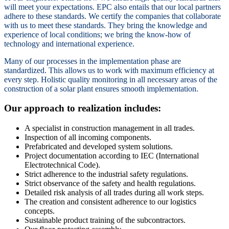
will meet your expectations. EPC also entails that our local partners
adhere to these standards. We certify the companies that collaborate
with us to meet these standards. They bring the knowledge and
experience of local conditions; we bring the know-how of
technology and international experience.
Many of our processes in the implementation phase are
standardized. This allows us to work with maximum efficiency at
every step. Holistic quality monitoring in all necessary areas of the
construction of a solar plant ensures smooth implementation.
Our approach to realization includes:
A specialist in construction management in all trades.
Inspection of all incoming components.
Prefabricated and developed system solutions.
Project documentation according to IEC (International
Electrotechnical Code).
Strict adherence to the industrial safety regulations.
Strict observance of the safety and health regulations.
Detailed risk analysis of all trades during all work steps.
The creation and consistent adherence to our logistics
concepts.
Sustainable product training of the subcontractors.