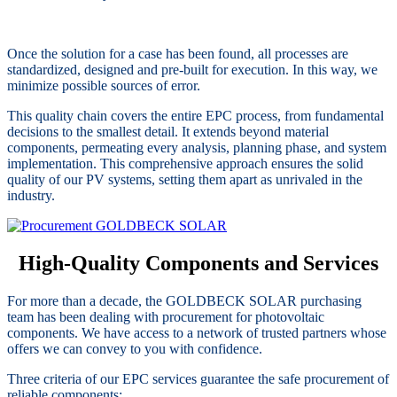
Once the solution for a case has been found, all processes are
standardized, designed and pre-built for execution. In this way, we
minimize possible sources of error.
This quality chain covers the entire EPC process, from fundamental
decisions to the smallest detail. It extends beyond material
components, permeating every analysis, planning phase, and system
implementation. This comprehensive approach ensures the solid
quality of our PV systems, setting them apart as unrivaled in the
industry.
High-Quality Components and Services
For more than a decade, the GOLDBECK SOLAR purchasing
team has been dealing with procurement for photovoltaic
components. We have access to a network of trusted partners whose
offers we can convey to you with confidence.
Three criteria of our EPC services guarantee the safe procurement of
reliable components: