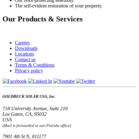
Our floor-protecting assembly.
The self-evident restoration of your property.
Our Products & Services
Careers
Downloads
Locations
Contact us
Terms & Conditions
Privacy policy
GOLDBECK SOLAR USA, Inc.
718 University Avenue, Suite 210
Los Gatos, CA, 95032
USA
(Mail is forwarded to our Florida office)
7901 4th St N, #11177