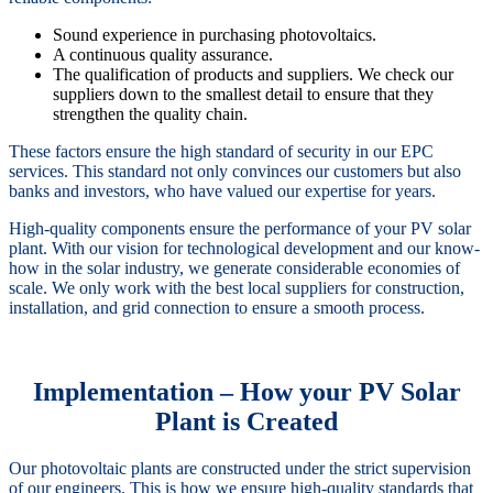
Sound experience in purchasing photovoltaics.
A continuous quality assurance.
The qualification of products and suppliers. We check our
suppliers down to the smallest detail to ensure that they
strengthen the quality chain.
These factors ensure the high standard of security in our EPC
services. This standard not only convinces our customers but also
banks and investors, who have valued our expertise for years.
High-quality components ensure the performance of your PV solar
plant. With our vision for technological development and our know-
how in the solar industry, we generate considerable economies of
scale. We only work with the best local suppliers for construction,
installation, and grid connection to ensure a smooth process.
Implementation – How your PV Solar
Plant is Created
Our photovoltaic plants are constructed under the strict supervision
of our engineers. This is how we ensure high-quality standards that