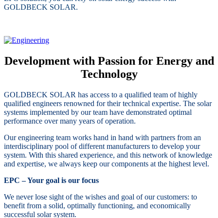
GOLDBECK SOLAR.
Development with Passion for Energy and
Technology
GOLDBECK SOLAR has access to a qualified team of highly
qualified engineers renowned for their technical expertise. The solar
systems implemented by our team have demonstrated optimal
performance over many years of operation.
Our engineering team works hand in hand with partners from an
interdisciplinary pool of different manufacturers to develop your
system. With this shared experience, and this network of knowledge
and expertise, we always keep our components at the highest level.
EPC – Your goal is our focus
We never lose sight of the wishes and goal of our customers: to
benefit from a solid, optimally functioning, and economically
successful solar system.