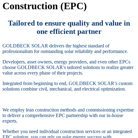
Construction (EPC)
Tailored to ensure quality and value in
one efficient partner
GOLDBECK SOLAR delivers the highest standard of
professionalism for outstanding solar reliability and performance.
Developers, asset owners, energy providers, and even other EPCs
choose GOLDBECK SOLAR’s tailored solutions to realize greater
value across every phase of their projects.
Integrated from beginning to end, GOLDBECK SOLAR’s custom
solutions combine civil, mechanical, and electrical optimization.
We employ lean construction methods and commissioning expertise
to deliver a comprehensive EPC partnership with our in-house
experts.
Whether you need individual construction services or an integrated
EPC solution, you can rely on solar energy success with