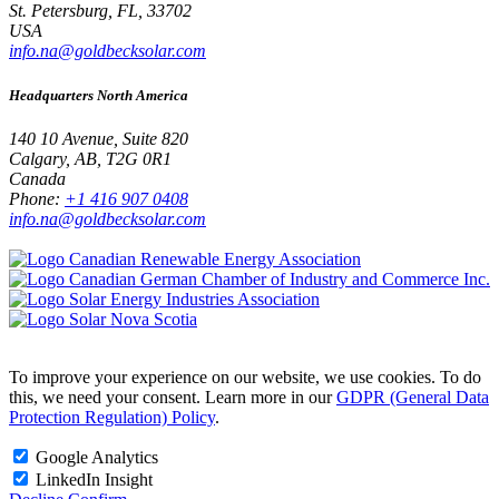
St. Petersburg, FL, 33702
USA
info.na@goldbecksolar.com
Headquarters North America
140 10 Avenue, Suite 820
Calgary, AB, T2G 0R1
Canada
Phone:
+1 416 907 0408
info.na@goldbecksolar.com
To improve your experience on our website, we use cookies. To do
this, we need your consent. Learn more in our
GDPR (General Data
Protection Regulation) Policy
.
Google Analytics
LinkedIn Insight